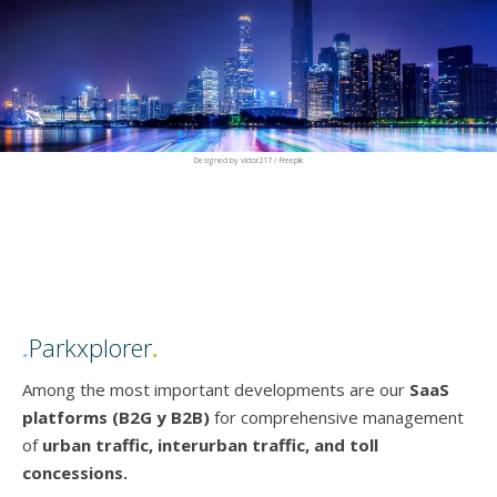
Designed by victor217 / Freepik
.
Parkxplorer
.
Among the most important developments are our
SaaS
platforms
(B2G y B2B)
for comprehensive management
of
urban traffic, interurban traffic, and toll
concessions.