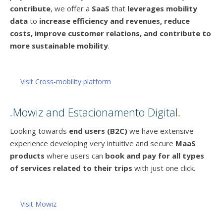
contribute
, we offer a
SaaS
that
leverages mobility
data
to
increase efficiency and revenues, reduce
costs, improve customer relations, and contribute to
more sustainable mobility
.
Visit Cross-mobility platform
.
Mowiz and Estacionamento Digital
.
Looking towards
end users (B2C)
we have extensive
experience developing very intuitive and secure
MaaS
products
where users can
book and pay for all types
of services related to their trips
with just one click.
Visit Mowiz