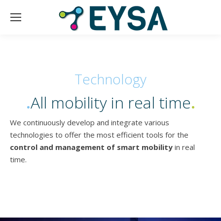
Technology
.
All mobility in real time
.
We continuously develop and integrate various
technologies to offer the most efficient tools for the
control and management of smart mobility
in real
time.