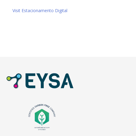
Visit Estacionamento Digital