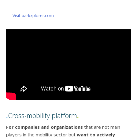
Visit parkxplorer.com
.
Cross-mobility platform
.
For companies and organizations
that are not main
players in the mobility sector but
want to actively