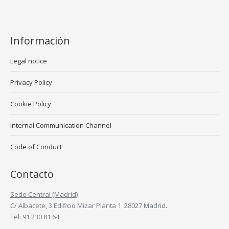
Información
Legal notice
Privacy Policy
Cookie Policy
Internal Communication Channel
Code of Conduct
Contacto
Sede Central (Madrid)
C/ Albacete, 3 Edificio Mizar Planta 1. 28027 Madrid.
Tel: 91 230 81 64